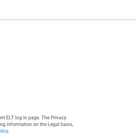
ent ELT
log in page. The Privacy
ing information on the Legal basis,
licy
.