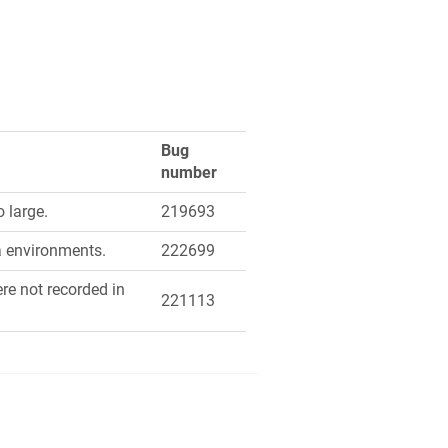
Bug
number
 large.
219693
a environments.
222699
re not recorded in
221113