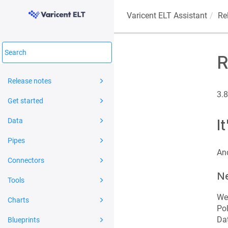
Varicent ELT
Assistant
Re
R
Release notes
3.8
Get started
I
Data
Pipes
And
Connectors
Ne
Tools
We'
Charts
Pol
Dat
Blueprints