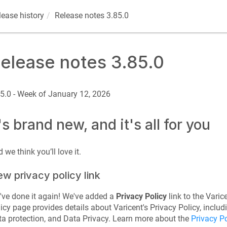
lease history
Release notes 3.85.0
elease notes 3.85.0
5.0 - Week of January 12, 2026
t's brand new, and it's all for you
 we think you’ll love it.
w privacy policy link
ve done it again! We've added a
Privacy Policy
link to the
Varic
icy page provides details about Varicent's Privacy Policy, includ
a protection, and Data Privacy. Learn more about the
Privacy Po