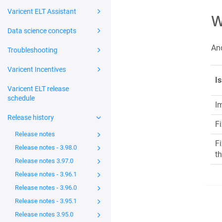
Varicent ELT Assistant
W
Data science concepts
And
Troubleshooting
Varicent Incentives
I
Varicent ELT release
schedule
I
Release history
F
Release notes
Fi
Release notes - 3.98.0
th
Release notes 3.97.0
Release notes - 3.96.1
Release notes - 3.96.0
Release notes - 3.95.1
Release notes 3.95.0