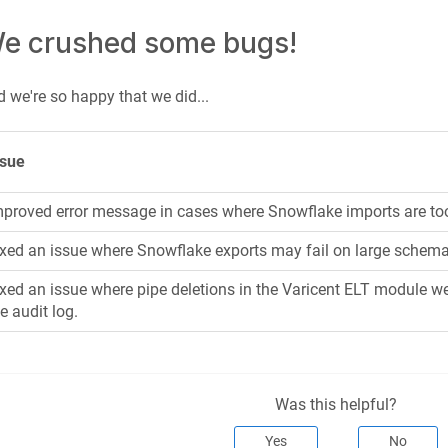
e crushed some bugs!
 we're so happy that we did...
ssue
mproved error message in cases where Snowflake imports are too
ixed an issue where Snowflake exports may fail on large schem
xed an issue where pipe deletions in the Varicent ELT module we
e audit log.
Was this helpful?
Yes
No