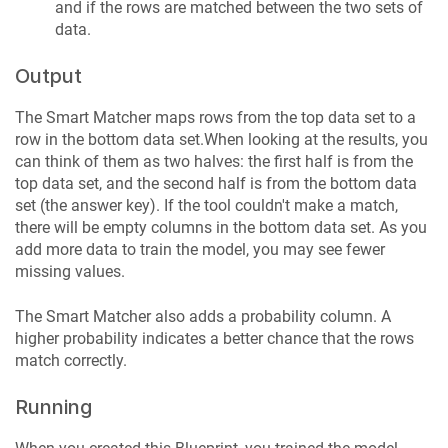
and if the rows are matched between the two sets of
data.
Output
The Smart Matcher maps rows from the top data set to a
row in the bottom data set.When looking at the results, you
can think of them as two halves: the first half is from the
top data set, and the second half is from the bottom data
set (the answer key). If the tool couldn't make a match,
there will be empty columns in the bottom data set. As you
add more data to train the model, you may see fewer
missing values.
The Smart Matcher also adds a probability column. A
higher probability indicates a better chance that the rows
match correctly.
Running