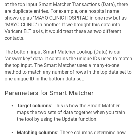
at the top input Smart Matcher Transactions (Data), there
are duplicate entries. For example, one hospital name
shows up as "MAYO CLINIC HOSPITAL" in one row but as
"MAYO CLINIC" in another. If we brought this data into
Varicent ELT
as-is, it would treat these as two different
contacts.
The bottom input Smart Matcher Lookup (Data) is our
"answer key" data. It contains the unique IDs used to match
the top input. The Smart Matcher uses a many-to-one
method to match any number of rows in the top data set to
one unique ID in the bottom data set.
Parameters for Smart Matcher
Target columns
: This is how the Smart Matcher
maps the two sets of data together when you train
the tool by using the Update function.
Matching columns
: These columns determine how