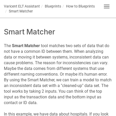
Varicent ELT
Assistant
Blueprints
How to Blueprints
Toggl
Smart Matcher
navig
Smart Matcher
The
Smart Matcher
tool matches two sets of data that do
not have a common ID between them. When analyzing
data or moving it between systems, inconsistent data can
cause problems. The reason for inconsistencies can vary.
Maybe the data comes from different systems that use
different naming conventions. Or maybe it's human error.
By using the Smart Matcher, we can train a model to match
an inconsistent data set with a "cleaned-up" data set. The
tool works by taking 2 inputs. You can think of the top
input as the transaction data and the bottom input as
contact or ID data.
In this example, we have data about hospitals. If you look