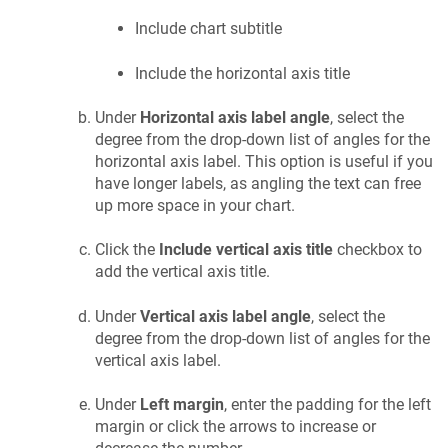
Include chart subtitle
Include the horizontal axis title
Under
Horizontal axis label angle
, select the
degree from the drop-down list of angles for the
horizontal axis label. This option is useful if you
have longer labels, as angling the text can free
up more space in your chart.
Click the
Include vertical axis title
checkbox to
add the vertical axis title.
Under
Vertical axis label angle
, select the
degree from the drop-down list of angles for the
vertical axis label.
Under
Left margin
, enter the padding for the left
margin or click the arrows to increase or