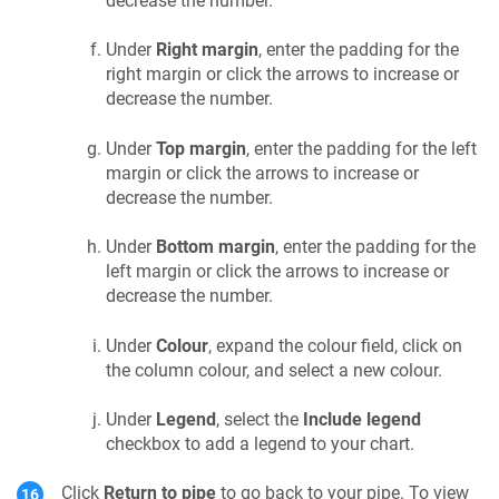
decrease the number.
Under
Right margin
, enter the padding for the
right margin or click the arrows to increase or
decrease the number.
Under
Top margin
, enter the padding for the left
margin or click the arrows to increase or
decrease the number.
Under
Bottom margin
, enter the padding for the
left margin or click the arrows to increase or
decrease the number.
Under
Colour
, expand the colour field, click on
the column colour, and select a new colour.
Under
Legend
, select the
Include legend
checkbox to add a legend to your chart.
Click
Return to pipe
to go back to your pipe. To view