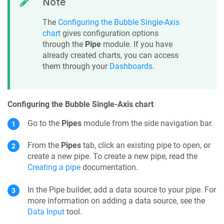
Note
The
Configuring the Bubble Single-Axis
chart
gives configuration options
through the
Pipe
module. If you have
already created charts, you can access
them through your
Dashboards
.
Configuring the Bubble Single-Axis chart
Go to the
Pipes
module from the side navigation bar.
From the
Pipes
tab, click an existing pipe to open, or
create a new pipe. To create a new pipe, read the
Creating a pipe
documentation.
In the
Pipe builder
, add a data source to your
pipe
. For
more information on adding a data source, see the
Data Input
tool.