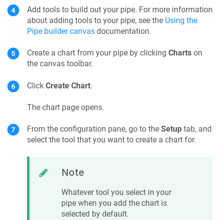
Add tools to build out your pipe. For more information
about adding tools to your pipe, see the
Using the
Pipe builder canvas
documentation.
Create a chart from your pipe by clicking
Charts
on
the canvas toolbar.
Click
Create Chart
.
The chart page opens.
From the configuration pane, go to the
Setup
tab, and
select the tool that you want to create a chart for.
Note
Whatever tool you select in your
pipe when you add the chart is
selected by default.