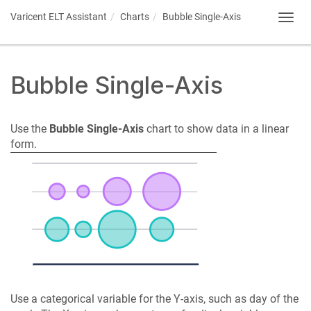
Varicent ELT
Assistant
Charts
Bubble Single-Axis
Toggl
navig
Bubble Single-Axis
Use the
Bubble Single-Axis
chart to show data in a linear
form.
Use a categorical variable for the Y-axis, such as day of the