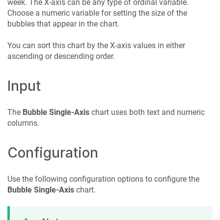
week. The X-axis can be any type of ordinal variable.
Choose a numeric variable for setting the size of the
bubbles that appear in the chart.
You can sort this chart by the X-axis values in either
ascending or descending order.
Input
The
Bubble Single-Axis
chart uses both text and numeric
columns.
Configuration
Use the following configuration options to configure the
Bubble Single-Axis
chart.