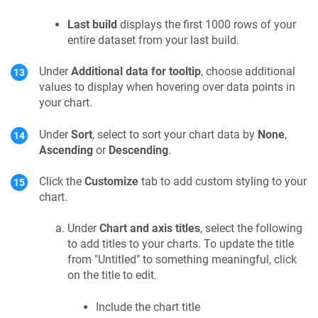
Last build
displays the first 1000 rows of your
entire dataset from your last build.
Under
Additional data for tooltip
, choose additional
values to display when hovering over data points in
your chart.
Under
Sort
, select to sort your chart data by
None
,
Ascending
or
Descending
.
Click the
Customize
tab to add custom styling to your
chart.
Under
Chart and axis titles
, select the following
to add titles to your charts. To update the title
from "Untitled" to something meaningful, click
on the title to edit.
Include the chart title