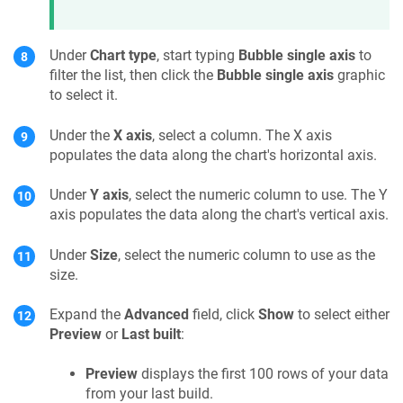
Under
Chart type
, start typing
Bubble single axis
to
filter the list, then click the
Bubble single axis
graphic
to select it.
Under the
X axis
, select a column. The X axis
populates the data along the chart's horizontal axis.
Under
Y axis
, select the numeric column to use. The Y
axis populates the data along the chart's vertical axis.
Under
Size
, select the numeric column to use as the
size.
Expand the
Advanced
field, click
Show
to select either
Preview
or
Last built
:
Preview
displays the first 100 rows of your data
from your last build.