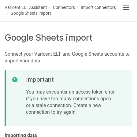
Varicent ELT
Assistant
Connectors
Import connectors
Toggl
Google Sheets import
navig
Google Sheets import
Connect your
Varicent ELT
and Google Sheets accounts to
import your data.
Important
You may encounter an access token error
if you have too many connections open
or a stale connection. Create a new
connection to try again.
Importing data