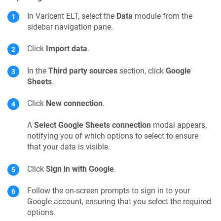
In
Varicent ELT
, select the
Data
module from the
sidebar navigation pane.
Click
Import data
.
In the
Third party sources
section, click
Google
Sheets
.
Click
New connection
.
A
Select Google Sheets connection
modal appears,
notifying you of which options to select to ensure
that your data is visible.
Click
Sign in with Google
.
Follow the on-screen prompts to sign in to your
Google account, ensuring that you select the required
options.