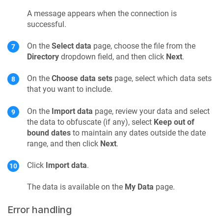
A message appears when the connection is
successful.
On the
Select data
page, choose the file from the
Directory
dropdown field, and then click
Next
.
On the
Choose data sets
page, select which data sets
that you want to include.
On the
Import data
page, review your data and select
the data to obfuscate (if any), select
Keep out of
bound dates
to maintain any dates outside the date
range, and then click
Next
.
Click
Import data
.
The data is available on the
My Data
page.
Error handling