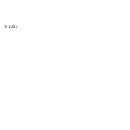
© 2026