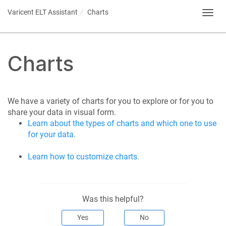
Varicent ELT
Assistant
Charts
Toggl
navig
Charts
We have a variety of charts for you to explore or for you to
share your data in visual form.
Learn about the types of charts and which one to use
for your data.
Learn how to customize charts.
Was this helpful?
Yes
No