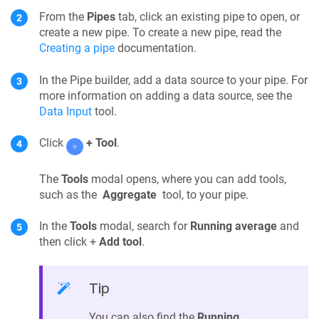
From the
Pipes
tab, click an existing pipe to open, or
create a new pipe. To create a new pipe, read the
Creating a pipe
documentation.
In the
Pipe builder
, add a data source to your
pipe
. For
more information on adding a data source, see the
Data Input
tool.
Click
+ Tool
.
The
Tools
modal opens, where you can add tools,
such as the
Aggregate
tool, to your pipe.
In the
Tools
modal, search for
Running average
and
then click +
Add tool
.
Tip
You can also find the
Running