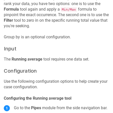
rank your data, you have two options: one is to use the
Formula
tool again and apply a
formula to
Min/Max
pinpoint the exact occurrence. The second one is to use the
Filter
tool to zero in on the specific running total value that
you're seeking.
Group by is an optional configuration.
Input
The
Running average
tool requires one data set.
Configuration
Use the following configuration options to help create your
case configuration.
Configuring the Running average tool
Go to the
Pipes
module from the side navigation bar.