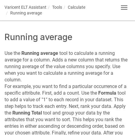
Varicent ELT
Assistant
Tools
Calculate
Toggl
Running average
navig
Running average
Use the
Running average
tool to calculate a running
average for a column. Adds a new column that returns the
running average of the value columns you specify. Use
when you want to calculate a running average for a
column.
For example, you want to find a particular occurrence of a
specific attribute. First, add a count. Use the
Formula
tool
to add a value of "1" to each record in your dataset. This
step helps to track each entry. Next, rank your data. Apply
the
Running Total
tool and group your data by the
attributes that you want to sort. This helps you rank the
entries in either ascending or descending order, based on
your chosen attribute. Finally, refine your data. After you