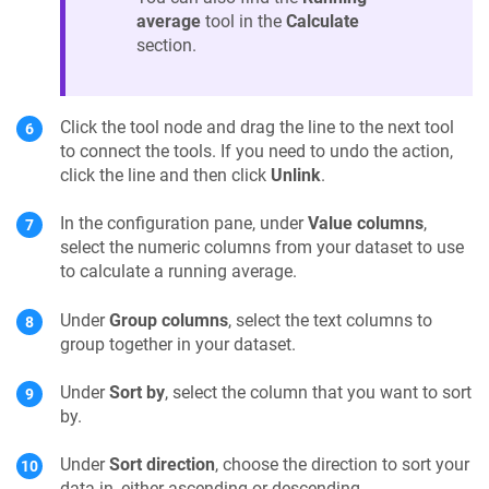
average
tool in the
Calculate
section.
Click the tool node and drag the line to the next tool
to connect the tools. If you need to undo the action,
click the line and then click
Unlink
.
In the configuration pane, under
Value columns
,
select the numeric columns from your dataset to use
to calculate a running average.
Under
Group columns
, select the text columns to
group together in your dataset.
Under
Sort by
, select the column that you want to sort
by.
Under
Sort direction
, choose the direction to sort your
data in, either ascending or descending.