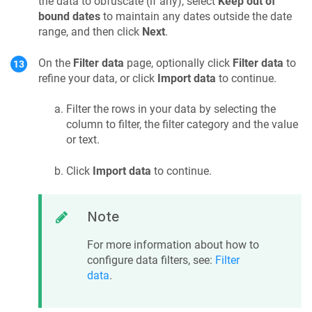
the data to obfuscate (if any), select
Keep out of
bound dates
to maintain any dates outside the date
range, and then click
Next
.
On the
Filter data
page, optionally click
Filter data
to
refine your data, or click
Import data
to continue.
Filter the rows in your data by selecting the
column to filter, the filter category and the value
or text.
Click
Import data
to continue.
Note
For more information about how to
configure data filters, see:
Filter
data
.