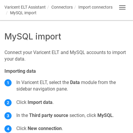
Varicent ELT
Assistant
Connectors
Import connectors
Toggl
MySQL import
navig
MySQL import
Connect your
Varicent ELT
and MySQL accounts to import
your data.
Importing data
In
Varicent ELT
, select the
Data
module from the
sidebar navigation pane.
Click
Import data
.
In the
Third party source
section, click
MySQL
.
Click
New connection
.