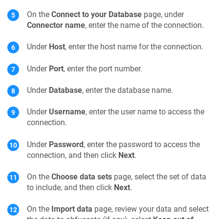
On the
Connect to your Database
page, under
Connector name
, enter the name of the connection.
Under
Host
, enter the host name for the connection.
Under
Port
, enter the port number.
Under
Database
, enter the database name.
Under
Username
, enter the user name to access the
connection.
Under
Password
, enter the password to access the
connection, and then click
Next
.
On the
Choose data sets
page, select the set of data
to include, and then click
Next
.
On the
Import data
page, review your data and select