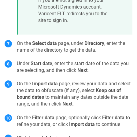
If you are not signed in to your
Microsoft Dynamics account,
Varicent ELT
redirects you to the
site to sign in.
On the
Select data
page, under
Directory
, enter the
name of the directory to get the data.
Under
Start date
, enter the start date of the data you
are selecting, and then click
Next
.
On the
Import data
page, review your data and select
the data to obfuscate (if any), select
Keep out of
bound dates
to maintain any dates outside the date
range, and then click
Next
.
On the
Filter data
page, optionally click
Filter data
to
refine your data, or click
Import data
to continue