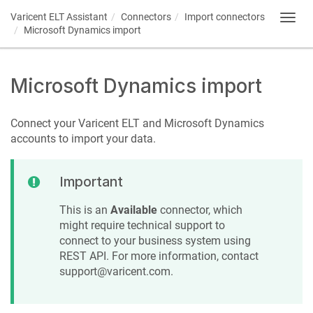
Varicent ELT
Assistant
Connectors
Import connectors
Toggl
Microsoft Dynamics import
navig
Microsoft Dynamics import
Connect your
Varicent ELT
and Microsoft Dynamics
accounts to import your data.
Important
This is an
Available
connector, which
might require technical support to
connect to your business system using
REST API. For more information, contact
support@varicent.com.