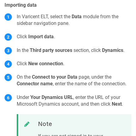
Importing data
In
Varicent ELT
, select the
Data
module from the
sidebar navigation pane.
Click
Import data
.
In the
Third party sources
section, click
Dynamics
.
Click
New connection
.
On the
Connect to your Data
page, under the
Connector name
, enter the name of the connection.
Under
Your Dynamics URL
, enter the URL of your
Microsoft Dynamics account, and then click
Next
.
Note