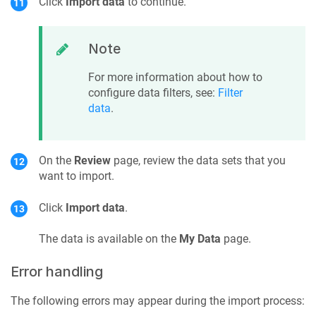
Click
Import data
to continue.
Note
For more information about how to
configure data filters, see:
Filter
data
.
On the
Review
page, review the data sets that you
want to import.
Click
Import data
.
The data is available on the
My Data
page.
Error handling
The following errors may appear during the import process: