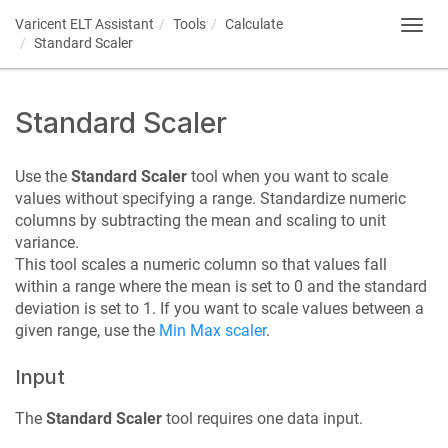
Varicent ELT
Assistant
Tools
Calculate
Toggl
Standard Scaler
navig
Standard Scaler
Use the
Standard Scaler
tool when you want to scale
values without specifying a range. Standardize numeric
columns by subtracting the mean and scaling to unit
variance.
This tool scales a numeric column so that values fall
within a range where the mean is set to 0 and the standard
deviation is set to 1. If you want to scale values between a
given range, use the
Min Max scaler
.
Input
The
Standard Scaler
tool requires one data input.