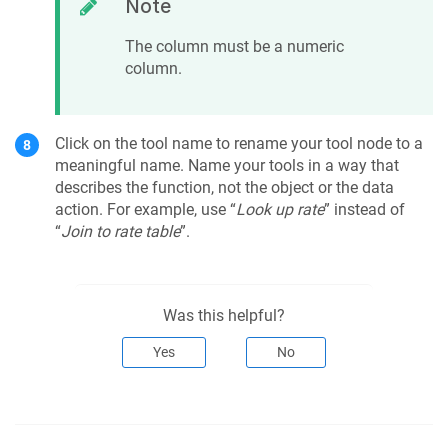
Note
The column must be a numeric
column.
Click on the tool name to rename your tool node to a
meaningful name. Name your tools in a way that
describes the function, not the object or the data
action. For example, use “
Look up rate
” instead of
“
Join to rate table
”.
Was this helpful?
Yes
No