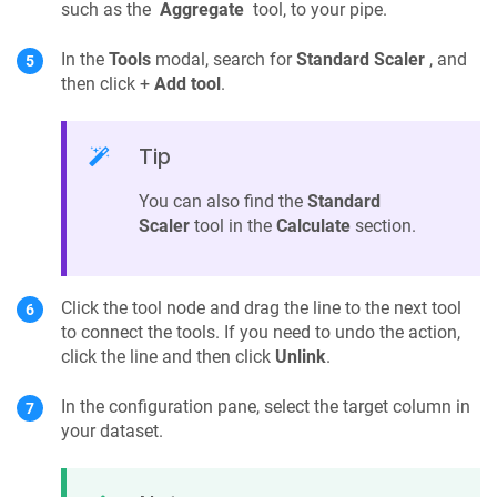
such as the
Aggregate
tool, to your pipe.
In the
Tools
modal, search for
Standard Scaler
, and
then click +
Add tool
.
Tip
You can also find the
Standard
Scaler
tool in the
Calculate
section.
Click the tool node and drag the line to the next tool
to connect the tools. If you need to undo the action,
click the line and then click
Unlink
.
In the configuration pane, select the target column in
your dataset.