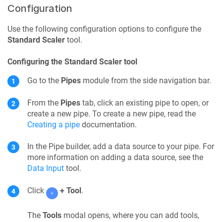
Configuration
Use the following configuration options to configure the
Standard Scaler
tool.
Configuring the Standard Scaler tool
Go to the
Pipes
module from the side navigation bar.
From the
Pipes
tab, click an existing pipe to open, or
create a new pipe. To create a new pipe, read the
Creating a pipe
documentation.
In the
Pipe builder
, add a data source to your
pipe
. For
more information on adding a data source, see the
Data Input
tool.
Click
+ Tool
.
The
Tools
modal opens, where you can add tools,