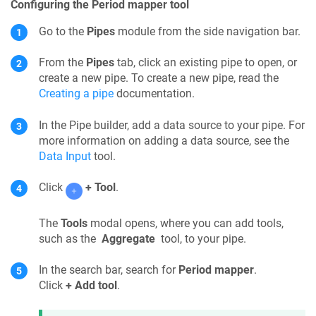
Configuring the Period mapper tool
Go to the
Pipes
module from the side navigation bar.
From the
Pipes
tab, click an existing pipe to open, or
create a new pipe. To create a new pipe, read the
Creating a pipe
documentation.
In the
Pipe builder
, add a data source to your
pipe
. For
more information on adding a data source, see the
Data Input
tool.
Click
+ Tool
.
The
Tools
modal opens, where you can add tools,
such as the
Aggregate
tool, to your pipe.
In the search bar, search for
Period mapper
.
Click
+ Add tool
.