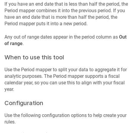
If you have an end date that is less than half the period, the
Period mapper combines it into the previous period. If you
have an end date that is more than half the period, the
Period mapper puts it into a new period.
Any out of range dates appear in the period column as
Out
of range
.
When to use this tool
Use the Period mapper to split your data to aggregate it for
analytic purposes. The Period mapper supports a fiscal
calendar year, so you can use this to align with your fiscal
year.
Configuration
Use the following configuration options to help create your
rules.