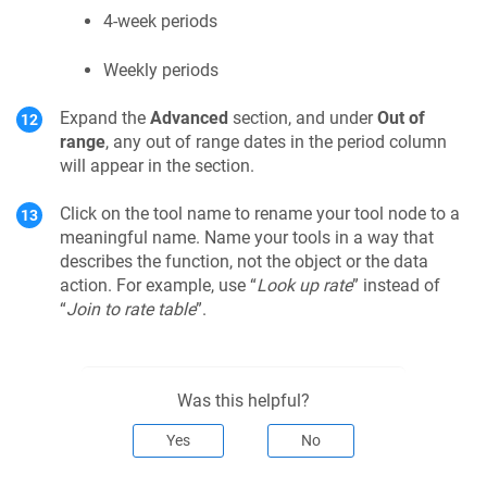
4-week periods
Weekly periods
Expand the
Advanced
section, and under
Out of
range
, any out of range dates in the period column
will appear in the section.
Click on the tool name to rename your tool node to a
meaningful name. Name your tools in a way that
describes the function, not the object or the data
action. For example, use “
Look up rate
” instead of
“
Join to rate table
”.
Was this helpful?
Yes
No