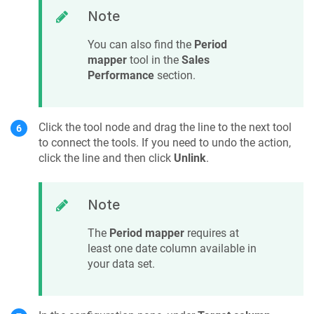
Note
You can also find the
Period
mapper
tool in the
Sales
Performance
section.
Click the tool node and drag the line to the next tool
to connect the tools. If you need to undo the action,
click the line and then click
Unlink
.
Note
The
Period mapper
requires at
least one date column available in
your data set.