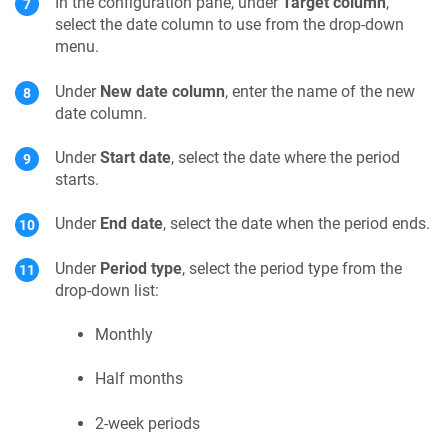
In the configuration pane, under
Target column
,
select the date column to use from the drop-down
menu.
Under
New date column
, enter the name of the new
date column.
Under
Start date
, select the date where the period
starts.
Under
End date
, select the date when the period ends.
Under
Period type
, select the period type from the
drop-down list:
Monthly
Half months
2-week periods