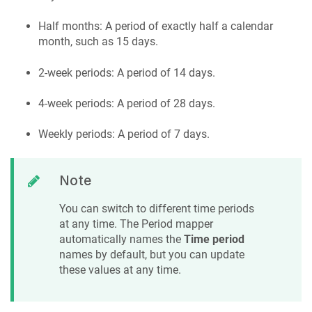
Half months: A period of exactly half a calendar
month, such as 15 days.
2-week periods: A period of 14 days.
4-week periods: A period of 28 days.
Weekly periods: A period of 7 days.
Note
You can switch to different time periods
at any time. The Period mapper
automatically names the
Time period
names by default, but you can update
these values at any time.