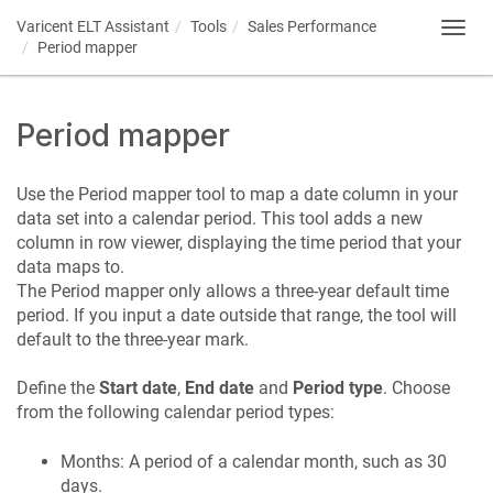
Varicent ELT
Assistant
Tools
Sales Performance
Toggl
Period mapper
navig
Period mapper
Use the Period mapper tool to map a date column in your
data set into a calendar period. This tool adds a new
column in row viewer, displaying the time period that your
data maps to.
The Period mapper only allows a three-year default time
period. If you input a date outside that range, the tool will
default to the three-year mark.
Define the
Start date
,
End date
and
Period type
. Choose
from the following calendar period types:
Months: A period of a calendar month, such as 30
days.