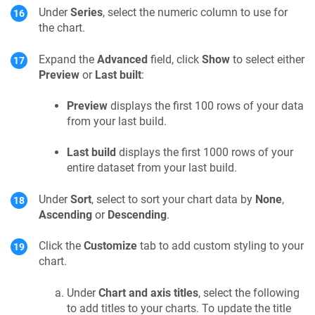
Under
Series
, select the numeric column to use for
the chart.
Expand the
Advanced
field, click
Show
to select either
Preview
or
Last built
:
Preview
displays the first 100 rows of your data
from your last build.
Last build
displays the first 1000 rows of your
entire dataset from your last build.
Under
Sort
, select to sort your chart data by
None
,
Ascending
or
Descending
.
Click the
Customize
tab to add custom styling to your
chart.
Under
Chart and axis titles
, select the following
to add titles to your charts. To update the title