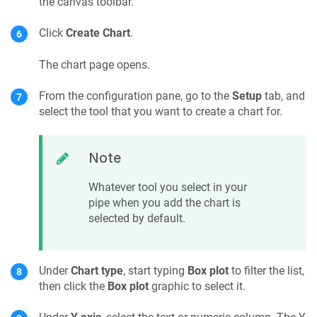
the canvas toolbar.
Click
Create Chart
.
The chart page opens.
From the configuration pane, go to the
Setup
tab, and
select the tool that you want to create a chart for.
Note
Whatever tool you select in your
pipe when you add the chart is
selected by default.
Under
Chart type
, start typing
Box plot
to filter the list,
then click the
Box plot
graphic to select it.