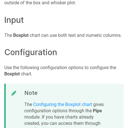
outside of the box and whisker plot.
Input
The
Boxplot
chart can use both text and numeric columns.
Configuration
Use the following configuration options to configure the
Boxplot
chart.
Note
The
Configuring the Boxplot chart
gives
configuration options through the
Pipe
module. If you have charts already
created, you can access them through