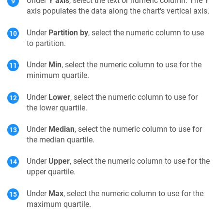
Under
Y axis
, select the text or numeric column. The Y
axis populates the data along the chart's vertical axis.
Under
Partition by
, select the numeric column to use
to partition.
Under
Min
, select the numeric column to use for the
minimum quartile.
Under
Lower
, select the numeric column to use for
the lower quartile.
Under
Median
, select the numeric column to use for
the median quartile.
Under
Upper
, select the numeric column to use for the
upper quartile.
Under
Max
, select the numeric column to use for the
maximum quartile.