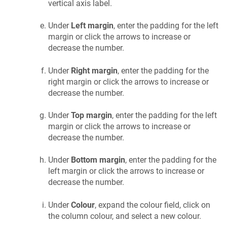
vertical axis label.
Under
Left margin
, enter the padding for the left
margin or click the arrows to increase or
decrease the number.
Under
Right margin
, enter the padding for the
right margin or click the arrows to increase or
decrease the number.
Under
Top margin
, enter the padding for the left
margin or click the arrows to increase or
decrease the number.
Under
Bottom margin
, enter the padding for the
left margin or click the arrows to increase or
decrease the number.
Under
Colour
, expand the colour field, click on
the column colour, and select a new colour.