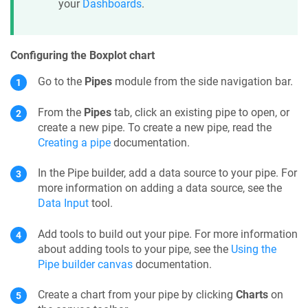
your
Dashboards
.
Configuring the Boxplot chart
Go to the
Pipes
module from the side navigation bar.
From the
Pipes
tab, click an existing pipe to open, or
create a new pipe. To create a new pipe, read the
Creating a pipe
documentation.
In the
Pipe builder
, add a data source to your
pipe
. For
more information on adding a data source, see the
Data Input
tool.
Add tools to build out your pipe. For more information
about adding tools to your pipe, see the
Using the
Pipe builder canvas
documentation.
Create a chart from your pipe by clicking
Charts
on