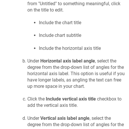
from "Untitled" to something meaningful, click
on the title to edit.
Include the chart title
Include chart subtitle
Include the horizontal axis title
Under
Horizontal axis label angle
, select the
degree from the drop-down list of angles for the
horizontal axis label. This option is useful if you
have longer labels, as angling the text can free
up more space in your chart.
Click the
Include vertical axis title
checkbox to
add the vertical axis title.
Under
Vertical axis label angle
, select the
degree from the drop-down list of angles for the