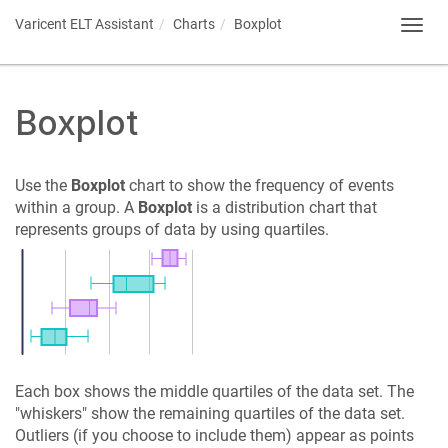
Varicent ELT
Assistant
Charts
Boxplot
Toggl
navig
Boxplot
Use the
Boxplot
chart to show the frequency of events
within a group. A
Boxplot
is a distribution chart that
represents groups of data by using quartiles.
Each box shows the middle quartiles of the data set. The
"whiskers" show the remaining quartiles of the data set.
Outliers (if you choose to include them) appear as points