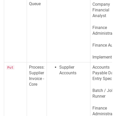
Queue
Company
Financial
Analyst
Finance
Administrato
Finance Audi
Implementer
Process:
Supplier
Accounts
Put
Supplier
Accounts
Payable Dat
Invoice -
Entry Special
Core
Batch / Job
Runner
Finance
Administrato