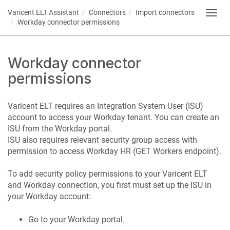
Varicent ELT
Assistant
Connectors
Import connectors
Toggl
Workday connector permissions
navig
Workday connector
permissions
Varicent ELT
requires an Integration System User (ISU)
account to access your Workday tenant. You can create an
ISU from the Workday portal.
ISU also requires relevant security group access with
permission to access Workday HR (GET Workers endpoint).
To add security policy permissions to your
Varicent ELT
and Workday connection, you first must set up the ISU in
your Workday account:
Go to your Workday portal.