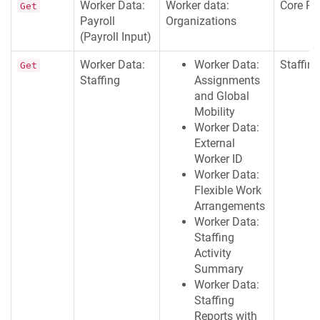
Worker Data:
Worker data:
Core Pa
Get
Payroll
Organizations
(Payroll Input)
Worker Data:
Worker Data:
Staffing
Get
Staffing
Assignments
and Global
Mobility
Worker Data:
External
Worker ID
Worker Data:
Flexible Work
Arrangements
Worker Data:
Staffing
Activity
Summary
Worker Data:
Staffing
Reports with