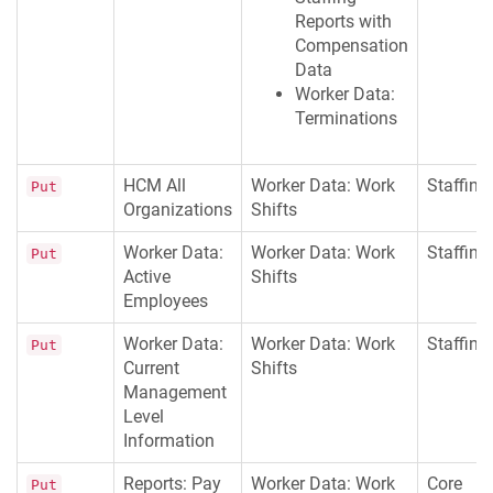
Reports with
Compensation
Data
Worker Data:
Terminations
HCM All
Worker Data: Work
Staffing
Put
Organizations
Shifts
Worker Data:
Worker Data: Work
Staffing
Put
Active
Shifts
Employees
Worker Data:
Worker Data: Work
Staffing
Put
Current
Shifts
Management
Level
Information
Reports: Pay
Worker Data: Work
Core
Put