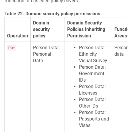
functional areas each policy covers:
Table 22. Domain security policy permissions
Domain
Domain Security
security
Policies Inheriting
Function
Operation
policy
Permission
Areas
Person Data:
Person Data:
Persona
Put
Personal
Ethnicity
data
Data
Visual Survey
Person Data:
Government
IDs
Person Data:
Licenses
Person Data:
Other IDs
Person Data:
Passports and
Visas