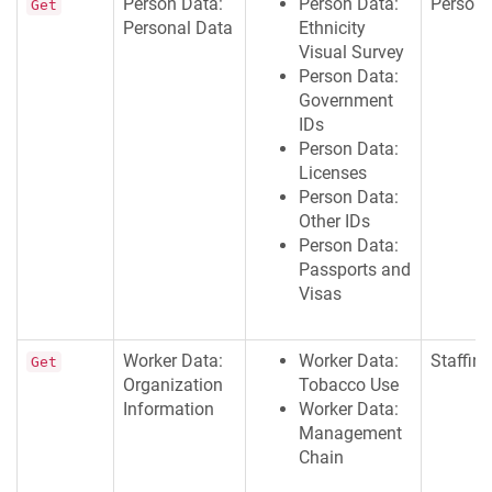
Person Data:
Person Data:
Persona
Get
Personal Data
Ethnicity
Visual Survey
Person Data:
Government
IDs
Person Data:
Licenses
Person Data:
Other IDs
Person Data:
Passports and
Visas
Worker Data:
Worker Data:
Staffing
Get
Organization
Tobacco Use
Information
Worker Data:
Management
Chain