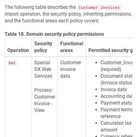
The following table describes the
Customer invoices
import operation, the security policy, inheriting permissions,
and the functional areas each policy covers:
Table 18. Domain security policy permissions
Security
Functional
Operation
policy
areas
Permitted security gr
Special
Customer
Customer_Invoic
Get
OX Web
invoice
(required)
Services
data
Document statu
(Invoice status)
Invoice date
Process:
Accounting date
Customer
Payment status
Invoice -
Payment terms
View
reference
Calculated tax
amount
Currency referen