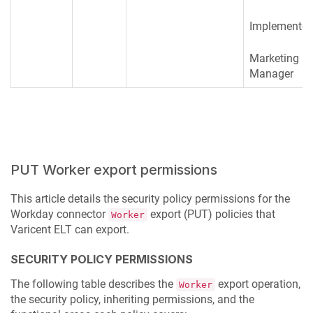
Implementer
Marketing
Manager
PUT Worker export permissions
This article details the security policy permissions for the
Workday connector
export (PUT) policies that
Worker
Varicent ELT
can export.
SECURITY POLICY PERMISSIONS
The following table describes the
export operation,
Worker
the security policy, inheriting permissions, and the