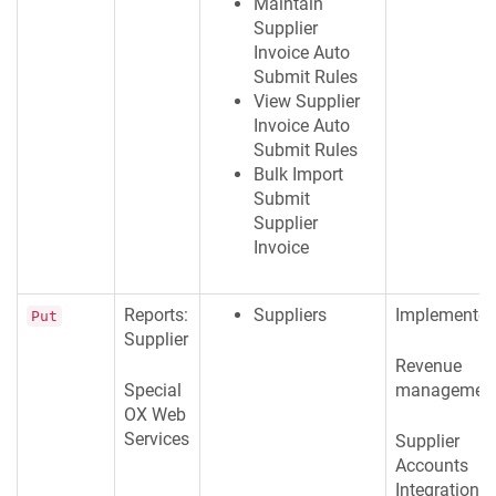
Maintain
Supplier
Invoice Auto
Submit Rules
View Supplier
Invoice Auto
Submit Rules
Bulk Import
Submit
Supplier
Invoice
Reports:
Suppliers
Implementer
Put
Supplier
Revenue
Special
managemen
OX Web
Services
Supplier
Accounts
Integration