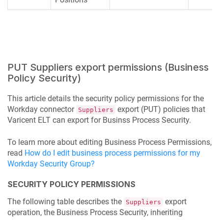
PUT Suppliers export permissions (Business
Policy Security)
This article details the security policy permissions for the
Workday connector
export (PUT) policies that
Suppliers
Varicent ELT
can export for Businss Process Security.
To learn more about editing Business Process Permissions,
read
How do I edit business process permissions for my
Workday Security Group?
SECURITY POLICY PERMISSIONS
The following table describes the
export
Suppliers
operation, the Business Process Security, inheriting