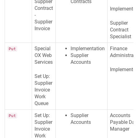
Supplier
Contracts
Contract
Implementer
-
Supplier
Supplier
Invoice
Contract
Specialist
Special
Implementation
Finance
Put
OX Web
Supplier
Administrato
Services
Accounts
Implementer
Set Up:
Supplier
Invoice
Work
Queue
Set Up:
Supplier
Accounts
Put
Supplier
Accounts
Payable Dat
Invoice
Manager
Work