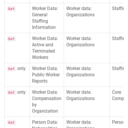
Worker Data:
Worker data:
Staffing
Get
General
Organizations
Staffing
Information
Worker Data:
Worker data:
Staffing
Get
Active and
Organizations
Terminated
Workers
only
Worker Data:
Worker data:
Staffing
Get
Public Worker
Organizations
Reports
only
Worker Data:
Worker data:
Core
Get
Compensation
Organizations
Compen
by
Organization
Person Data:
Worker data:
Persona
Get