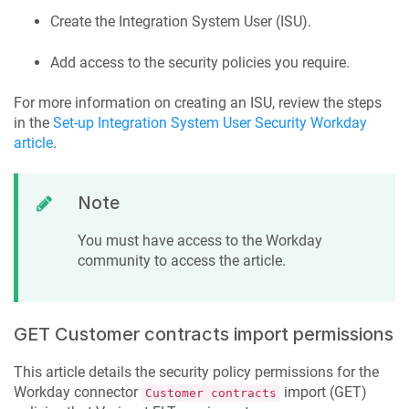
Create the Integration System User (ISU).
Add access to the security policies you require.
For more information on creating an ISU, review the steps
in the
Set-up Integration System User Security Workday
article
.
Note
You must have access to the Workday
community to access the article.
GET Customer contracts import permissions
This article details the security policy permissions for the
Workday connector
import (GET)
Customer contracts