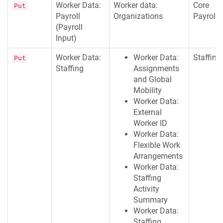
Worker Data:
Worker data:
Core
Put
Payroll
Organizations
Payroll
(Payroll
Input)
Worker Data:
Worker Data:
Staffing
Put
Staffing
Assignments
and Global
Mobility
Worker Data:
External
Worker ID
Worker Data:
Flexible Work
Arrangements
Worker Data:
Staffing
Activity
Summary
Worker Data:
Staffing