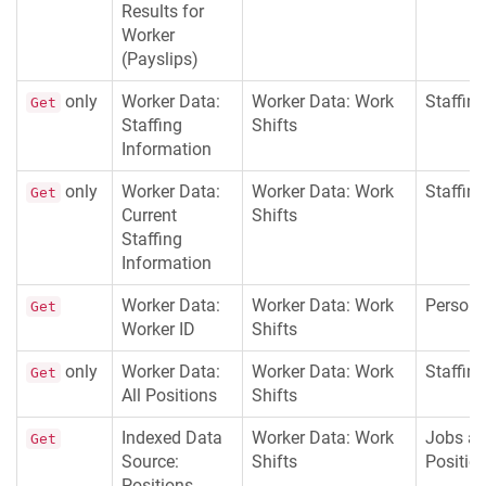
Results for
Worker
(Payslips)
only
Worker Data:
Worker Data: Work
Staffing
Get
Staffing
Shifts
Information
only
Worker Data:
Worker Data: Work
Staffing
Get
Current
Shifts
Staffing
Information
Worker Data:
Worker Data: Work
Persona
Get
Worker ID
Shifts
only
Worker Data:
Worker Data: Work
Staffing
Get
All Positions
Shifts
Indexed Data
Worker Data: Work
Jobs a
Get
Source:
Shifts
Positio
Positions