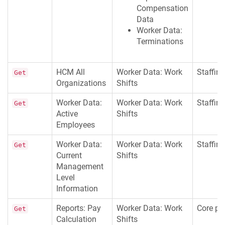
Compensation
Data
Worker Data:
Terminations
HCM All
Worker Data: Work
Staffing
Get
Organizations
Shifts
Worker Data:
Worker Data: Work
Staffing
Get
Active
Shifts
Employees
Worker Data:
Worker Data: Work
Staffing
Get
Current
Shifts
Management
Level
Information
Reports: Pay
Worker Data: Work
Core pay
Get
Calculation
Shifts