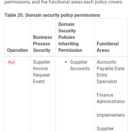
permissions, and the functional areas each policy covers:
Table 20. Domain security policy permissions
Domain
Security
Business
Policies
Process
Inheriting
Functional
Operation
Security
Permission
Areas
Supplier
Supplier
Accounts
Put
Invoice
Accounts
Payable Data
Request
Entry
Event
Specialist
Finance
Administrator
Implementers
Supplier