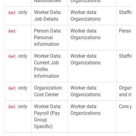
Nationalities
Organizations
only
Worker Data:
Worker data:
Staffing
Get
Job Details
Organizations
Person Data:
Worker data:
Persona
Get
Personal
Organizations
information
only
Worker Data:
Worker data:
Staffing
Get
Current Job
Organizations
Profile
Information
only
Organization:
Worker data:
Organiz
Get
Cost Center
Organizations
and rol
only
Worker Data:
Worker data:
Core pay
Get
Payroll (Pay
Organizations
Group
Specific)