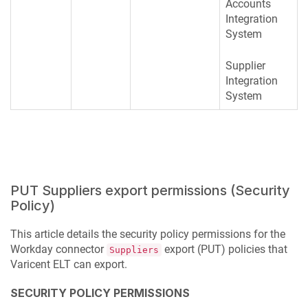
Accounts
Integration
System
Supplier
Integration
System
PUT Suppliers export permissions (Security
Policy)
This article details the security policy permissions for the
Workday connector
export (PUT) policies that
Suppliers
Varicent ELT
can export.
SECURITY POLICY PERMISSIONS