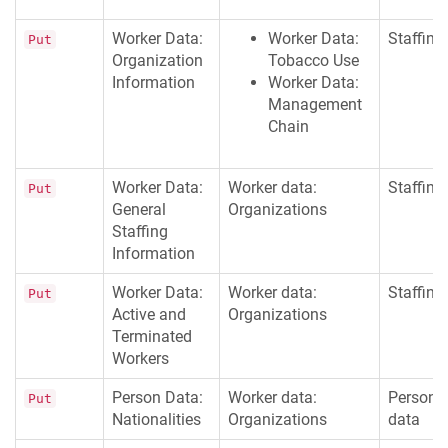
Worker Data:
Worker Data:
Staffing
Put
Organization
Tobacco Use
Information
Worker Data:
Management
Chain
Worker Data:
Worker data:
Staffing
Put
General
Organizations
Staffing
Information
Worker Data:
Worker data:
Staffing
Put
Active and
Organizations
Terminated
Workers
Person Data:
Worker data:
Persona
Put
Nationalities
Organizations
data