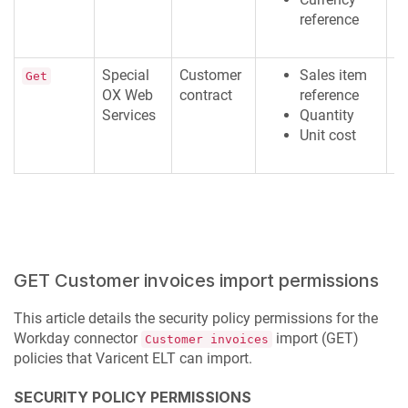
reference
Special
Customer
Sales item
R
Get
OX Web
contract
reference
M
Services
Quantity
Unit cost
GET Customer invoices import permissions
This article details the security policy permissions for the
Workday connector
import (GET)
Customer invoices
policies that
Varicent ELT
can import.
SECURITY POLICY PERMISSIONS