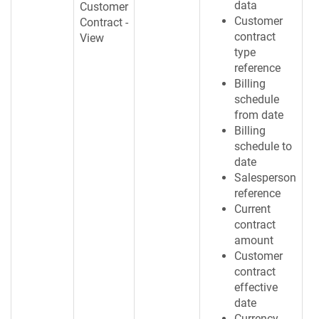
data
Customer
Customer
Contract -
contract
View
type
reference
Billing
schedule
from date
Billing
schedule to
date
Salesperson
reference
Current
contract
amount
Customer
contract
effective
date
Currency