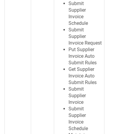
Submit
Supplier
Invoice
Schedule
Submit
Supplier
Invoice Request
Put Supplier
Invoice Auto
Submit Rules
Get Supplier
Invoice Auto
Submit Rules
Submit
Supplier
Invoice
Submit
Supplier
Invoice
Schedule