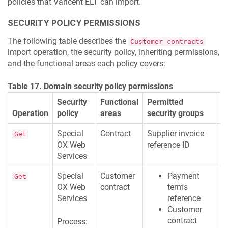
policies that
Varicent ELT
can import.
SECURITY POLICY PERMISSIONS
The following table describes the
Customer contracts
import operation, the security policy, inheriting permissions,
and the functional areas each policy covers:
Table 17. Domain security policy permissions
Security
Functional
Permitted
Operation
policy
areas
security groups
D
Special
Contract
Supplier invoice
R
Get
OX Web
reference ID
M
Services
Special
Customer
Payment
R
Get
OX Web
contract
terms
M
Services
reference
Customer
contract
Process: