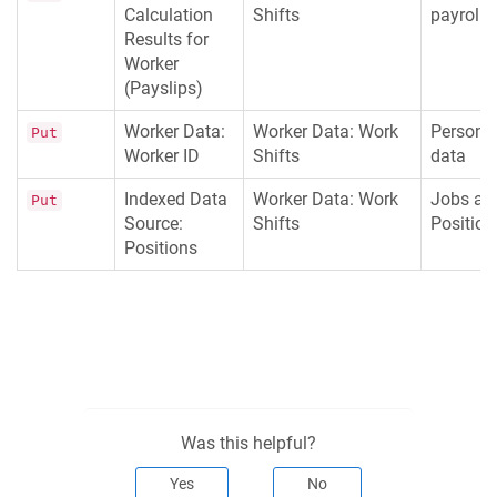
Calculation
Shifts
payroll
Results for
Worker
(Payslips)
Worker Data:
Worker Data: Work
Persona
Put
Worker ID
Shifts
data
Indexed Data
Worker Data: Work
Jobs an
Put
Source:
Shifts
Position
Positions
Was this helpful?
Yes
No