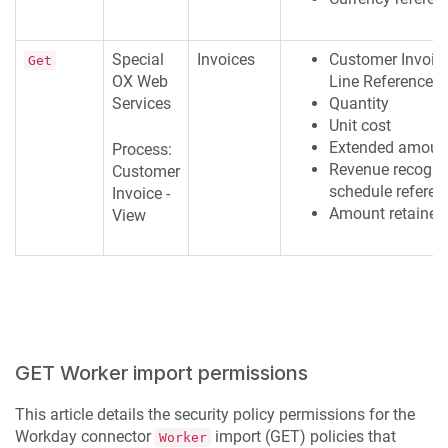
Special
Invoices
Customer Invoic
Get
OX Web
Line Reference I
Services
Quantity
Unit cost
Extended amoun
Process:
Revenue recogni
Customer
schedule referen
Invoice -
Amount retained
View
GET Worker import permissions
This article details the security policy permissions for the
Workday connector
import (GET) policies that
Worker