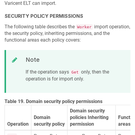
Varicent ELT
can import.
SECURITY POLICY PERMISSIONS
The following table describes the
import operation,
Worker
the security policy, inheriting permissions, and the
functional areas each policy covers:
Note
If the operation says
only, then the
Get
operation is for import only.
Table 19. Domain security policy permissions
Domain security
Domain
policies Inheriting
Functio
Operation
security policy
permission
areas