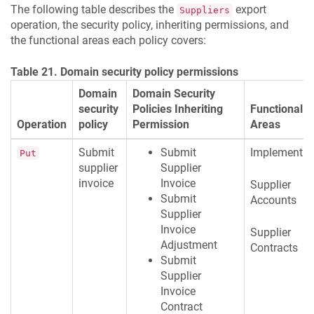
The following table describes the
export
Suppliers
operation, the security policy, inheriting permissions, and
the functional areas each policy covers:
Table 21. Domain security policy permissions
Domain
Domain Security
security
Policies Inheriting
Functional
Operation
policy
Permission
Areas
Submit
Submit
Implementat
Put
supplier
Supplier
invoice
Invoice
Supplier
Submit
Accounts
Supplier
Invoice
Supplier
Adjustment
Contracts
Submit
Supplier
Invoice
Contract