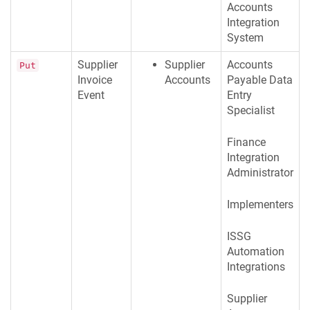
Accounts
Integration
System
Supplier
Supplier
Accounts
Put
Invoice
Accounts
Payable Data
Event
Entry
Specialist
Finance
Integration
Administrator
Implementers
ISSG
Automation
Integrations
Supplier