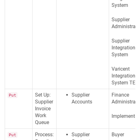
System
Supplier
Administrato
Supplier
Integration
System
Varicent
Integration
System TES
Set Up:
Supplier
Finance
Put
Supplier
Accounts
Administrato
Invoice
Work
Implementer
Queue
Process:
Supplier
Buyer
Put