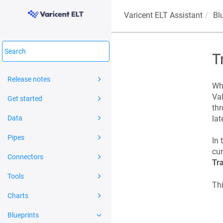
Varicent ELT
Assistant
Bl
T
Release notes
Wha
Val
Get started
thr
Data
lat
Pipes
In 
cur
Connectors
Tr
Tools
Thi
Charts
Blueprints