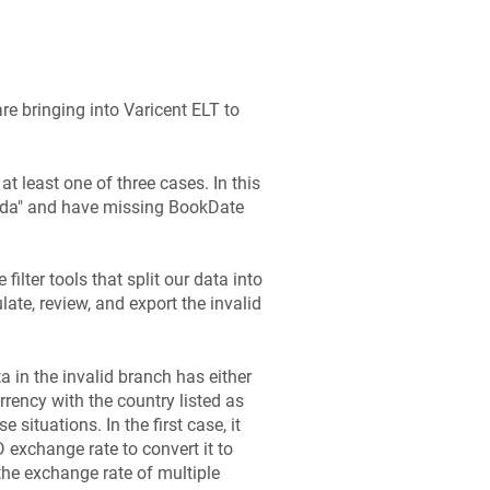
re bringing into
Varicent ELT
to
 at least one of three cases. In this
nada" and have missing BookDate
 filter tools that split our data into
late, review, and export the invalid
a in the invalid branch has either
rency with the country listed as
 situations. In the first case, it
exchange rate to convert it to
the exchange rate of multiple